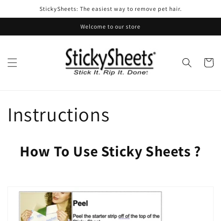
Skip to
StickySheets: The easiest way to remove pet hair.
content
Welcome to our store
Cart
Instructions
How To Use Sticky Sheets ?