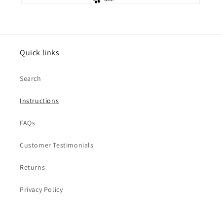
Quick links
Search
Instructions
FAQs
Customer Testimonials
Returns
Privacy Policy